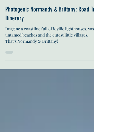
Ineke Aveline Trek
Oct 25, 2022
13 min read
Photogenic Normandy & Brittany: Road Trip
Itinerary
Imagine a coastline full of idyllic lighthouses, vast
untamed beaches and the cutest little villages.
That's Normandy & Brittany!