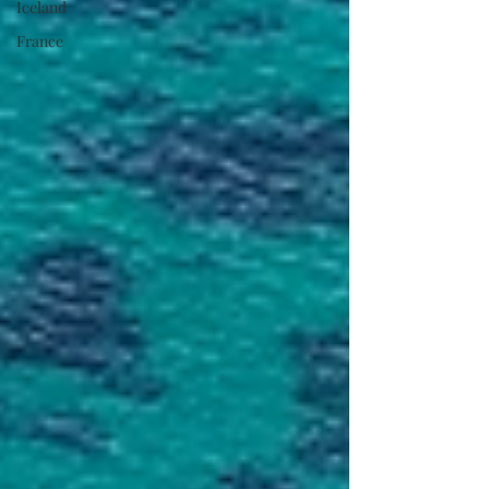
Iceland
France