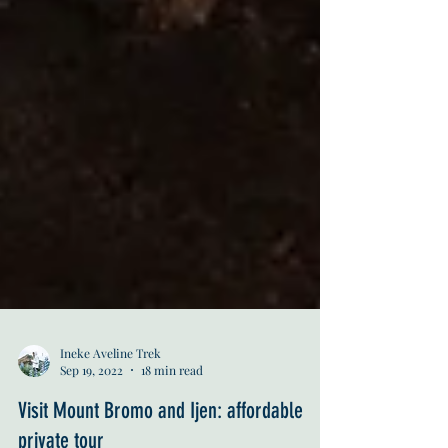
Ineke Aveline Trek