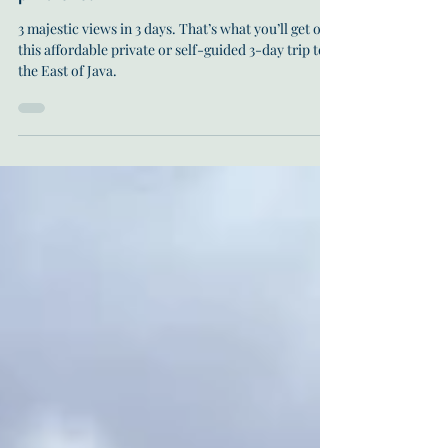
Sep 19, 2022
18 min read
Visit Mount Bromo and Ijen: affordable
private tour
3 majestic views in 3 days. That’s what you’ll get on
this affordable private or self-guided 3-day trip to
the East of Java.