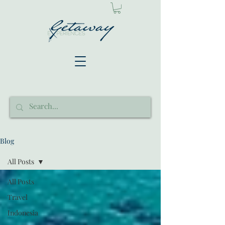
Blog
All Posts
All Posts
Travel
Indonesia