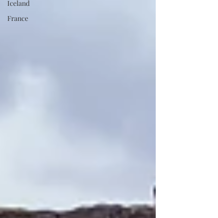
Iceland
France