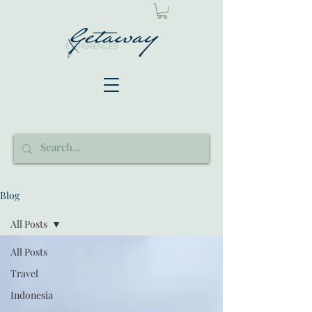
Blog
All Posts
All Posts
Travel
Indonesia